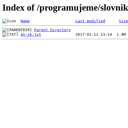
Index of /programujeme/slovni
Name
Last modified
Size
Parent Directory
en-sk.txt